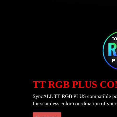
TT RGB PLUS C
SyncALL TT RGB PLUS compatible power
for seamless color coordination of you