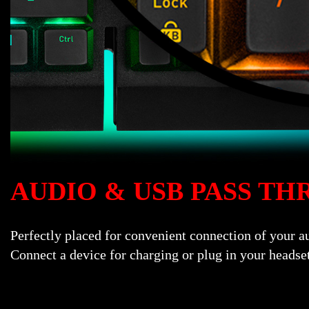
AUDIO & USB PASS T
Perfectly placed for convenient connection of your 
Connect a device for charging or plug in your headse