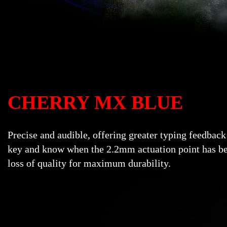
CHERRY MX BLUE
Precise and audible, offering greater typing feedback
key and know when the 2.2mm actuation point has bee
loss of quality for maximum durability.