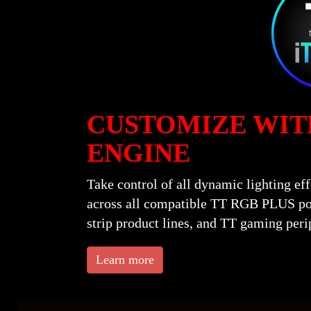
CUSTOMIZE WIT
ENGINE
Take control of all dynamic lighting e
across all compatible TT RGB PLUS pow
strip product lines, and TT gaming peri
Learn more