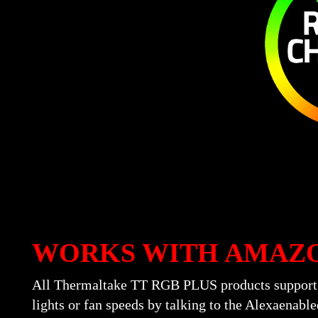
WORKS WITH AMAZ
All Thermaltake TT RGB PLUS products support A
lights or fan speeds by talking to the Alexaena