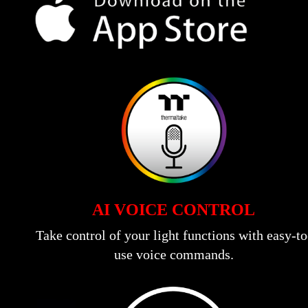
AI VOICE CONTROL
Take control of your light functions with easy-to
use voice commands.