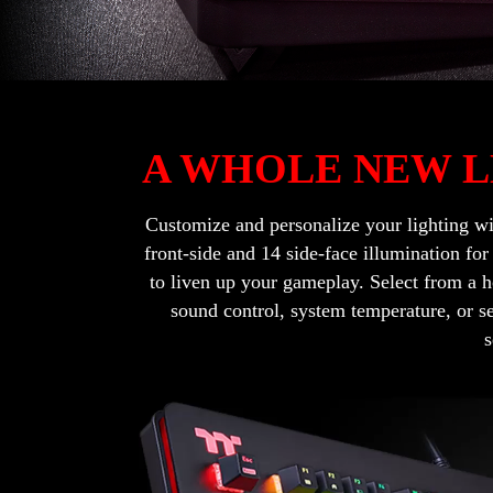
A WHOLE NEW L
Customize and personalize your lighting w
front-side and 14 side-face illumination fo
to liven up your gameplay. Select from a h
sound control, system temperature, or s
s