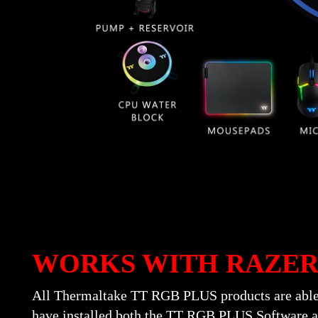
WORKS WITH RAZE
All Thermaltake TT RGB PLUS products are able
have installed both the TT RGB PLUS Software a