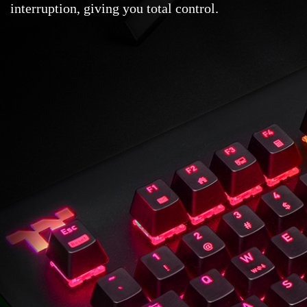
interruption, giving you total control.