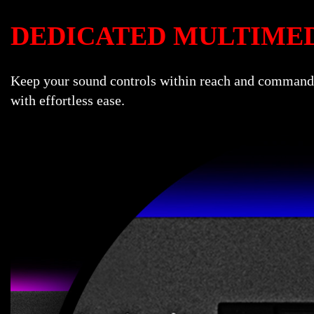
DEDICATED MULTIME
Keep your sound controls within reach and command o
with effortless ease.