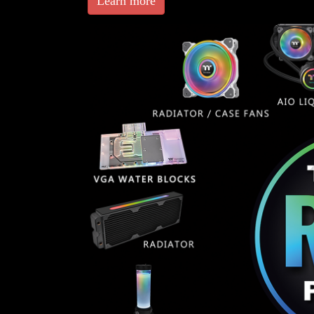
Learn more