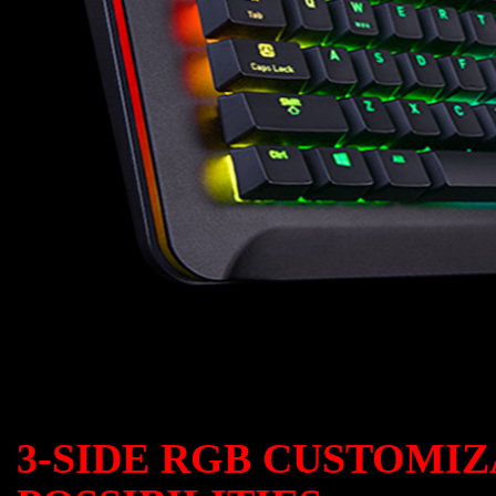
3-SIDE RGB CUSTOMI