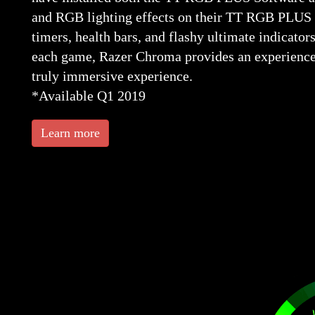
and RGB lighting effects on their TT RGB PLUS
timers, health bars, and flashy ultimate indicators
each game, Razer Chroma provides an experience th
truly immersive experience.
*Available Q1 2019
Learn more