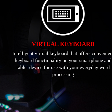
VIRTUAL KEYBOARD
Intelligent virtual keyboard that offers convenie
keyboard functionality on your smartphone and
tablet device for use with your everyday word
processing