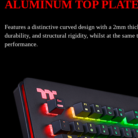
ALUMINUM TOP PLAT
Features a distinctive curved design with a 2mm thic
durability, and structural rigidity, whilst at the sa
performance.