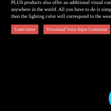
PLUS products also offer an additional visual cue
anywhere in the world. All you have to do is simp
then the lighting color will correspond to the wea
Learn more
Download Voice Input Command