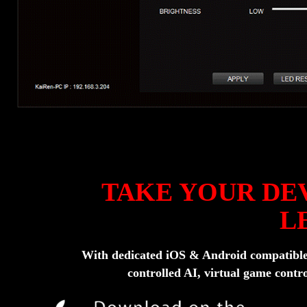
TAKE YOUR DEV
L
With dedicated iOS & Android compatible a
controlled AI, virtual game contro