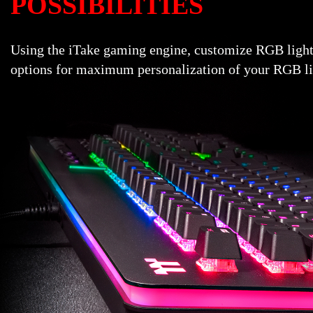
POSSIBILITIES
Using the iTake gaming engine, customize RGB light
options for maximum personalization of your RGB lig