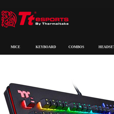
MICE
KEYBOARD
COMBOS
HEADSE