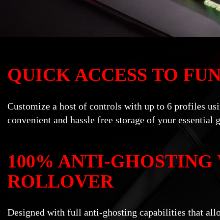
QUICK ACCESS TO FU
Customize a host of controls with up to 6 profiles u
convenient and hassle free storage of your essential 
100% ANTI-GHOSTING
ROLLOVER
Designed with full anti-ghosting capabilities that a