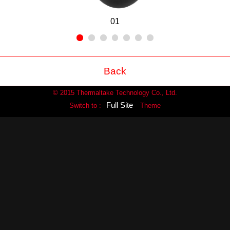
01
Back
© 2015 Thermaltake Technology Co., Ltd.
Full Site
Switch to :
Theme