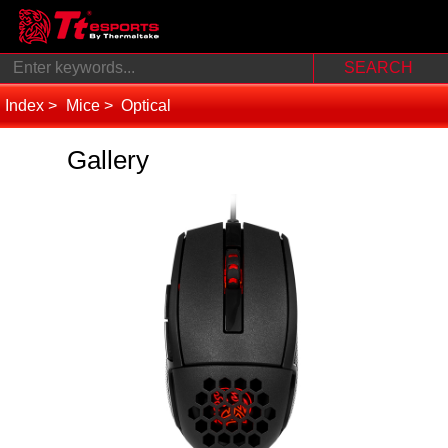
Index
Mice
Optical
Gallery