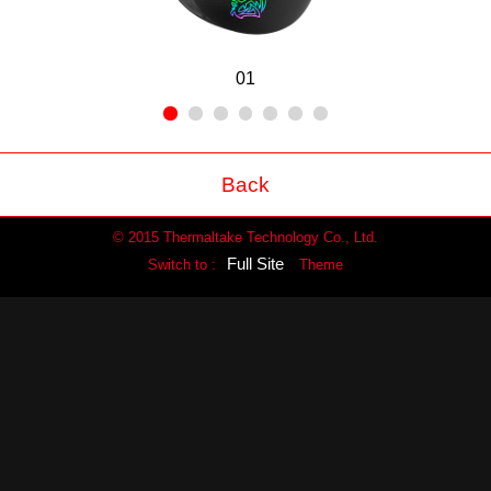
01
Back
© 2015 Thermaltake Technology Co., Ltd.
Full Site
Switch to :
Theme