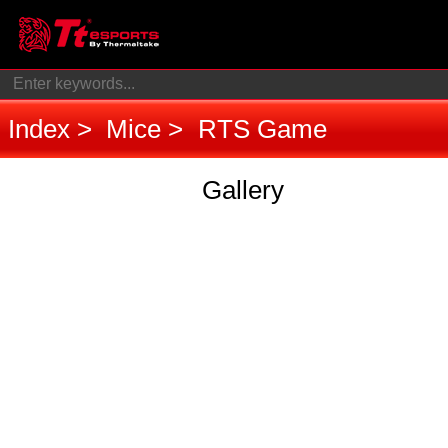
Index
Mice
RTS Game
Gallery