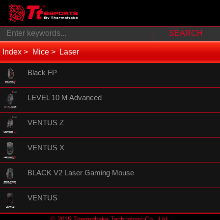
Index
Mice
Laser
Black FP
LEVEL 10 M Advanced
VENTUS Z
VENTUS X
BLACK V2 Laser Gaming Mouse
VENTUS
© 2015 Thermaltake Technology Co., Ltd.