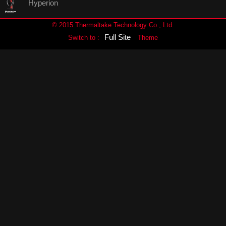
Hyperion
© 2015 Thermaltake Technology Co., Ltd.
Full Site
Switch to :
Theme