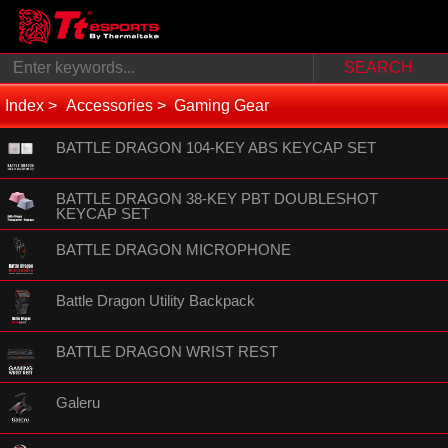
Index
Accessories
Gaming Gear
BATTLE DRAGON 104-KEY ABS KEYCAP SET
BATTLE DRAGON 38-KEY PBT DOUBLESHOT
KEYCAP SET
BATTLE DRAGON MICROPHONE
Battle Dragon Utility Backpack
BATTLE DRAGON WRIST REST
Galeru