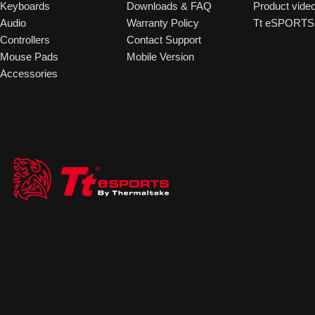
Keyboards
Downloads & FAQ
Product vide
Audio
Warranty Policy
Tt eSPORTS 
Controllers
Contact Support
Mouse Pads
Mobile Version
Accessories