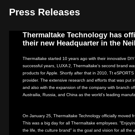
Press Releases
Thermaltake Technology has offi
their new Headquarter in the Neih
Thermaltake started 10 years ago with their innovative DI
successful years, LUXA 2, Thermaltake’s second brand was 
products for Apple. Shortly after that in 2010, Tt eSPORTS
provider. The extensive research and efforts that was put 
and also with the expansion of the company with branch off
Austrailia, Russia, and China as the world’s leading manuf
On January 25, Thermaltake Technology officially moved fro
This was a big day for all Thermaltake employees. "Enjoyin
the life, the culture brand" is the goal and vision for all t