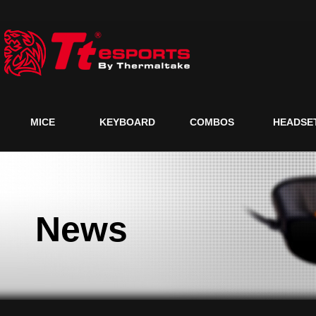
MICE
KEYBOARD
COMBOS
HEADSE
News