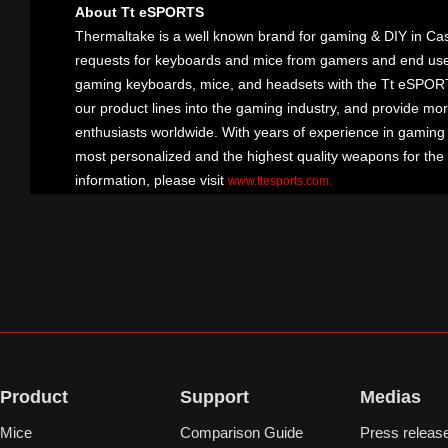
About Tt eSPORTS
Thermaltake is a well known brand for gaming & DIY in Cas
requests for keyboards and mice from gamers and end user
gaming keyboards, mice, and headsets with the Tt eSPOR
our product lines into the gaming industry, and provide mo
enthusiasts worldwide. With years of experience in gaming
most personalized and the highest quality weapons for the
information, please visit
.
www.ttesports.com
Product
Support
Medias
Mice
Comparison Guide
Press releas