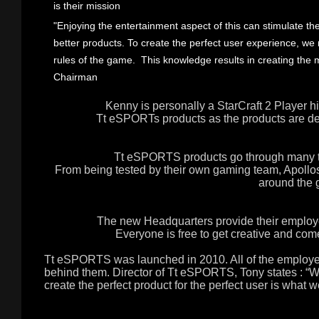
is their mission
"Enjoying the entertainment aspect of this can stimulate the
better products. To create the perfect user experience, 
rules of the game. This knowledge results in creating the 
Chairman
Kenny is personally a StarCraft 2 Player hi
Tt eSPORTs products as the products are de
Tt eSPORTS products go through many te
From being tested by their own gaming team, Apollos
around the 
The new Headquarters provide their employe
Everyone is free to get creative and co
Tt eSPORTS was launched in 2010. All of the employee
behind them. Director of Tt eSPORTS, Tony states : “W
create the perfect product for the perfect user is what w