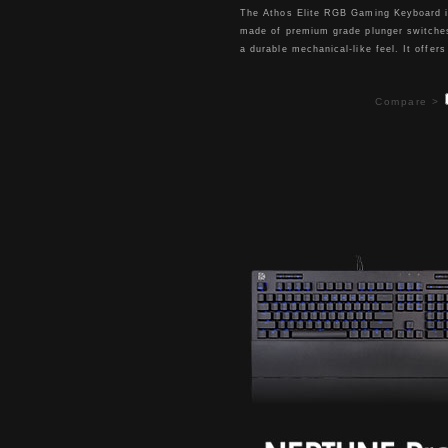
The Athos Elite RGB Gaming Keyboard 
made of premium grade plunger switche
a durable mechanical-like feel. It offers
16.8M RGB color illumination with 6 ligh
effects for an enhanced gaming atmosp
Compare >
Its floating keycap design completed wi
aluminum top case and detachable palm
which covers both functionality and styl