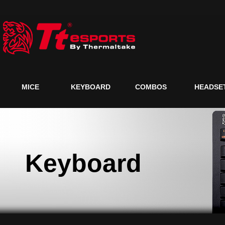
MICE
KEYBOARD
COMBOS
HEADSE
Keyboard