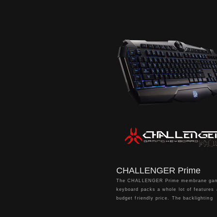
lighting zones, 100% anti-ghosting supp
and on-the-fly macro recording for ultim
customization of your gameplay setting
CHALLENGER Prime
The CHALLENGER Prime membrane ga
keyboard packs a whole lot of features 
budget friendly price. The backlighting
system features red, blue, and purple 
for static and pulse lighting; Brightness