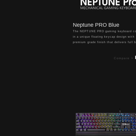
Neptune PRO Blue
The NEPTUNE PRO gaming keyboard c
in a unique floating keycap design with
premium grade finish that delivers full b
backlight illumination with 13 lighting ef
modes for a truly enhanced gaming
Compare >
atmosphere. Packed with features inclu
dedicated volume/mute & multimedia ke
USB pass through port, 5 pre-configure
FPS1, FPS2, MMO, MOBA, RTS lightin
zones, 100% anti-ghosting, n-key rollov
and detachable wrist rest, it offers ma
customization with ultimate simplicity t
all your gaming needs.