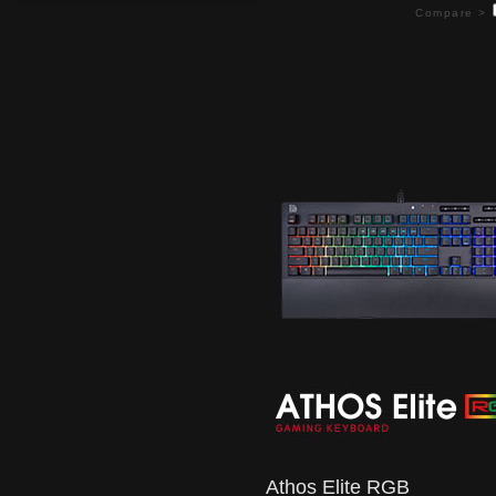
Compare >
Athos Elite RGB