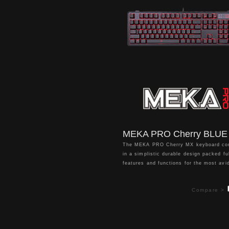
all your gaming needs.
MEKA PRO Cherry BLUE
The MEKA PRO Cherry MX keyboard c
in a simplistic durable design packed ful
features and functions for the most avi
gaming enthusiasts. This includes the u
the latest and highly responsive Cherr
Compare >
switches with a 50 million click lifespan
individual per key red backlight illumina
with 7 stunning lighting effects to choo
from, 4 pre-configured -
RTS/FPS/MOBA/MMORPG - game mode