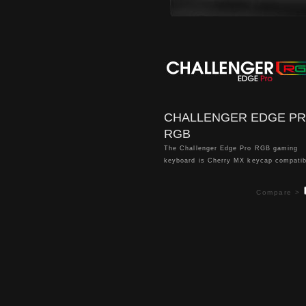
CHALLENGER EDGE P
RGB
The Challenger Edge Pro RGB gaming
keyboard is Cherry MX keycap compatib
and comes in a unique floating keycap 
with a sleek minimalistic aluminum finis
Compare >
delivers per key backlighting of 16.8 mil
true RGB colors and comes with 13 dy
lighting effects for a truly enhanced ga
atmosphere. Packed with features inclu
5 pre-configured FPS1, FPS2, MMO, M
and RTS lighting zones, anti-ghosting, 
rollover, detachable wrist rest and dedi
volume & mute controls, it offers max
customization with ultimate simplicity t