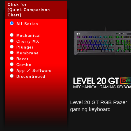
Click for
[Quick Comparison
Chart]
All Series
Mechanical
Cherry MX
Plunger
Membrane
Razer
Combo
App ／ Software
Discontinued
Level 20 GT RGB Razer
gaming keyboard