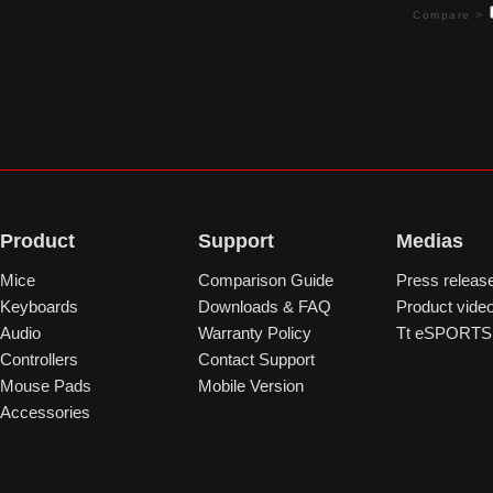
Compare >
further adjusted via the dial in the front
center of the keyboard. As with the
CHALLENGER series of keyboards, the
CHALLENGER Prime also features onbo
memory for setting the dedicate macro 
In addition, there are multimedia keys,
shortcut keys, repeat rate and poll rate
adjustment keys.
Product
Support
Medias
Mice
Comparison Guide
Press releas
Keyboards
Downloads & FAQ
Product vide
Audio
Warranty Policy
Tt eSPORTS 
Controllers
Contact Support
Mouse Pads
Mobile Version
Accessories