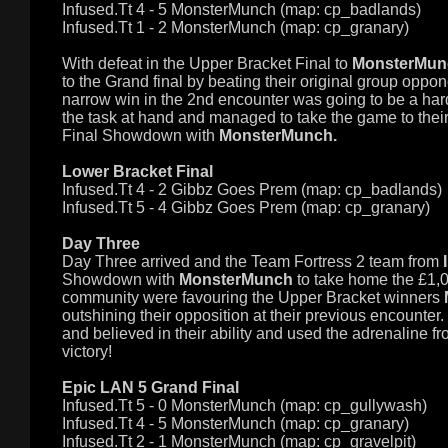
Infused.Tt 4 - 5
MonsterMunch (map: cp_badlands)
Infused.Tt 1 - 2
MonsterMunch (map: cp_granary)
With defeat in the Upper Bracket Final to
MonsterMunc
to the Grand final by beating their original group oppo
narrow win in the 2nd encounter was going to be a har
the task at hand and managed to take the game to thei
Final Showdown with
MonsterMunch.
Lower Bracket Final
Infused.Tt 4 - 2
Gibbz Goes Prem (map: cp_badlands)
Infused.Tt 5 - 4
Gibbz Goes Prem (map: cp_granary)
Day Three
Day Three arrived and the Team Fortress 2 team from
Showdown with
MonsterMunch
to take home the £1,0
community were favouring the Upper Bracket winners
outshining their opposition at their previous encounter
and believed in their ability and used the adrenaline f
victory!
Epic LAN 5 Grand Final
Infused.Tt 5 - 0
MonsterMunch (map: cp_gullywash)
Infused.Tt 4 - 5
MonsterMunch (map: cp_granary)
Infused.Tt 2 - 1
MonsterMunch (map: cp_gravelpit)