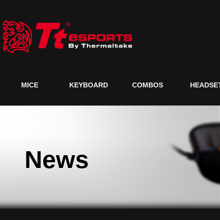
MICE
KEYBOARD
COMBOS
HEADSE
News