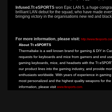
Infused.Tt eSPORTS
won Epic LAN 5, a huge congratu
brilliant LAN debut for the squad, who have made ev
bringing victory in the organisations new red and bla
For more information, please visit:
http://www.ttesports.c
About Tt eSPORTS
Thermaltake is a well known brand for gaming & DIY in Cas
requests for keyboards and mice from gamers and end user
gaming keyboards, mice, and headsets with the Tt eSPOR
our product lines into the gaming industry, and provide mo
enthusiasts worldwide. With years of experience in gaming
most personalized and the highest quality weapons for the
information, please visit
.
www.ttesports.com