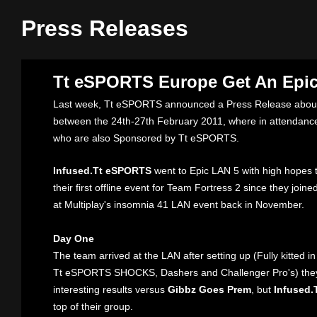
Press Releases
Tt eSPORTS Europe Get An Epic
Last week, Tt eSPORTS announced a Press Release about
between the 24th-27th February 2011, where in attendan
who are also Sponsored by Tt eSPORTS.
Infused.Tt eSPORTS
went to Epic LAN 5 with high hopes th
their first offline event for Team Fortress 2 since they join
at Multiplay's insomnia 41 LAN event back in November.
Day One
The team arrived at the LAN after setting up (Fully kitted 
Tt eSPORTS SHOCKS, Dashers and Challenger Pro's) the
interesting results versus
Gibbz Goes Prem
, but
Infused
top of their group.