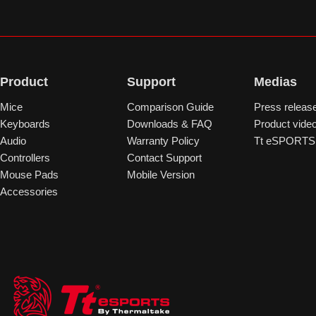
Product
Support
Medias
Mice
Comparison Guide
Press releas
Keyboards
Downloads & FAQ
Product vide
Audio
Warranty Policy
Tt eSPORTS 
Controllers
Contact Support
Mouse Pads
Mobile Version
Accessories