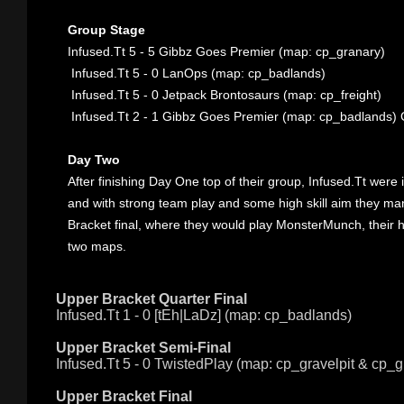
Group Stage
Infused.Tt 5 - 5
Gibbz Goes Premier (map: cp_granary)
Infused.Tt 5 - 0
LanOps (map: cp_badlands)
Infused.Tt 5 - 0
Jetpack Brontosaurs (map: cp_freight)
Infused.Tt 2 - 1
Gibbz Goes Premier (map: cp_badlands) 
Day Two
After finishing Day One top of their group, Infused.Tt were
and with strong team play and some high skill aim they ma
Bracket final, where they would play MonsterMunch, their ha
two maps.
Upper Bracket Quarter Final
Infused.Tt 1 - 0
[tEh|LaDz] (map: cp_badlands)
Upper Bracket Semi-Final
Infused.Tt 5 - 0
TwistedPlay (map: cp_gravelpit & cp_g
Upper Bracket Final