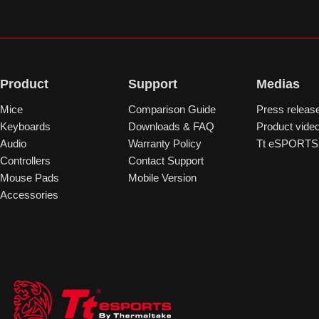
Product
Support
Medias
Mice
Comparison Guide
Press releas
Keyboards
Downloads & FAQ
Product vide
Audio
Warranty Policy
Tt eSPORTS 
Controllers
Contact Support
Mouse Pads
Mobile Version
Accessories