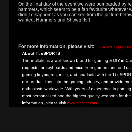
On the final day of the event we were bombarded by 
hammers, which seem to be a fan favourite wherever w
didn’t disappoint as you can see from the picture bel
wanted, Hammers and Showgirls!!
For more information, please visit:
http://www.ttesports.c
About Tt eSPORTS
Thermaltake is a well known brand for gaming & DIY in Cas
requests for keyboards and mice from gamers and end user
gaming keyboards, mice, and headsets with the Tt eSPOR
our product lines into the gaming industry, and provide mo
enthusiasts worldwide. With years of experience in gaming
most personalized and the highest quality weapons for the
information, please visit
.
www.ttesports.com