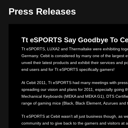
Press Releases
Tt eSPORTS Say Goodbye To Ceb
Tt eSPORTS, LUXA2 and Thermaltake were exhibiting toget
Germany. Cebit is considered by many one of the largest e
unveil their latest products and exhibit their services and 
end users and for Tt eSPORTS specifically gamers!
At Cebit 2011, Tt eSPORTS had many meetings with press
spreading our vision and plans for 2011, especially going t
Mechanical Keyboards (MEKA and MEKA G1), DTS Certifi
range of gaming mice (Black, Black Element, Azurues and 
Tt eSPORTS at Cebit wasn’t all just business though, as we
community and to give back to the gamers and visitors at al