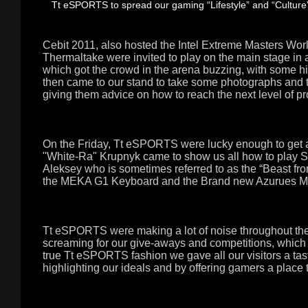
Tt eSPORTS to spread our gaming “Lifestyle” and “Culture” 
Cebit 2011, also hosted the Intel Extreme Masters Wor
Thermaltake were invited to play on the main stage 
which got the crowd in the arena buzzing, with some h
then came to our stand to take some photographs and t
giving them advice on how to reach the next level of p
On the Friday, Tt eSPORTS were lucky enough to get 
"White-Ra" Krupnyk came to show us all how to play Sta
Aleksey who is sometimes referred to as the “Beast fr
the MEKA G1 Keyboard and the Brand new Azurues M
Tt eSPORTS were making a lot of noise throughout th
screaming for our give-aways and competitions, which i
true Tt eSPORTS fashion we gave all our visitors a tast
highlighting our ideals and by offering gamers a place t