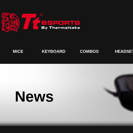
MICE
KEYBOARD
COMBOS
HEADSE
News