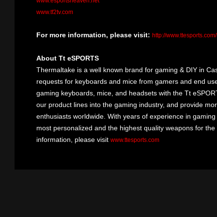
www.esportsheaven.net
www.tf2tv.com
For more information, please visit:
http://www.ttesports.com
About Tt eSPORTS
Thermaltake is a well known brand for gaming & DIY in Cas
requests for keyboards and mice from gamers and end user
gaming keyboards, mice, and headsets with the Tt eSPOR
our product lines into the gaming industry, and provide mo
enthusiasts worldwide. With years of experience in gaming
most personalized and the highest quality weapons for the
information, please visit
www.ttesports.com