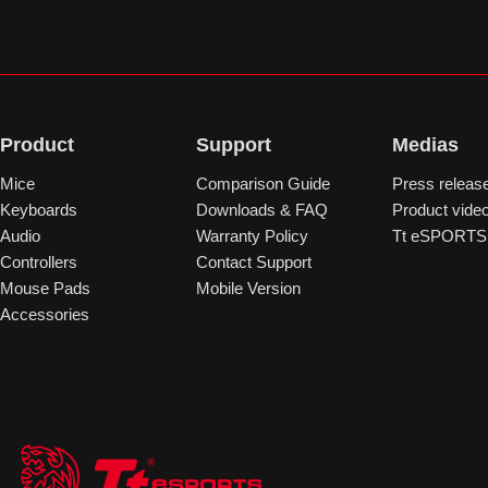
Product
Support
Medias
Mice
Comparison Guide
Press releas
Keyboards
Downloads & FAQ
Product vide
Audio
Warranty Policy
Tt eSPORTS 
Controllers
Contact Support
Mouse Pads
Mobile Version
Accessories