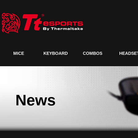
MICE
KEYBOARD
COMBOS
HEADSE
News