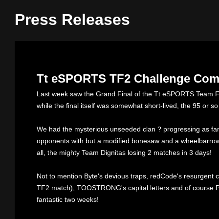
Press Releases
Tt eSPORTS TF2 Challenge Come
Last week saw the Grand Final of the Tt eSPORTS Team F
while the final itself was somewhat short-lived, the 95 or s
We had the mysterious unseeded clan ? progressing as far 
opponents with but a modified bonesaw and a wheelbarrow f
all, the mighty Team Dignitas losing 2 matches in 3 days!
Not to mention Byte's devious traps, redCode's resurgent 
TF2 match), TOOSTRONG's capital letters and of course PwR
fantastic two weeks!