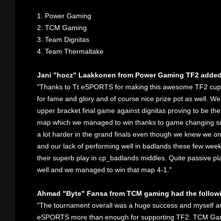
1. Power Gaming
2. TCM Gaming
3. Team Dignitas
4. Team Thermaltake
Jani "hocz" Laakkonen from Power Gaming TF2 added
"Thanks to Tt eSPORTS for making this awesome TF2 cup ha
for fame and glory and of course nice prize pot as well. We 
upper bracket final game against dignitas proving to be the 
map which we managed to win thanks to game changing sn
a lot harder in the grand finals even though we knew we 
and our lack of performing well in badlands these few wee
their superb play in cp_badlands middles. Quite passive p
well and we managed to win that map 4-1."
Ahmad "Byte" Fansa from TCM gaming had the followi
"The tournament overall was a huge success and myself 
eSPORTS more than enough for supporting TF2. TCM Gaming