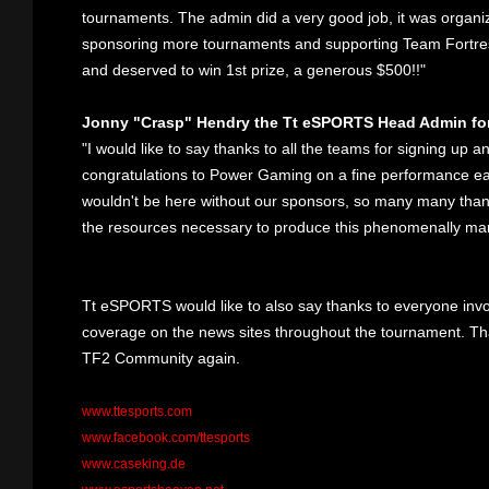
tournaments. The admin did a very good job, it was organiz
sponsoring more tournaments and supporting Team Fortres
and deserved to win 1st prize, a generous $500!!"
Jonny "Crasp" Hendry the Tt eSPORTS Head Admin fo
"I would like to say thanks to all the teams for signing up
congratulations to Power Gaming on a fine performance ear
wouldn't be here without our sponsors, so many many tha
the resources necessary to produce this phenomenally m
Tt eSPORTS would like to also say thanks to everyone inv
coverage on the news sites throughout the tournament. Th
TF2 Community again.
www.ttesports.com
www.facebook.com/ttesports
www.caseking.de