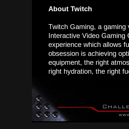
About Twitch
Twitch Gaming, a gaming 
Interactive Video Gaming 
experience which allows fu
obsession is achieving opt
equipment, the right atmos
right hydration, the right f