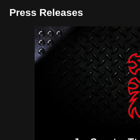
Press Releases