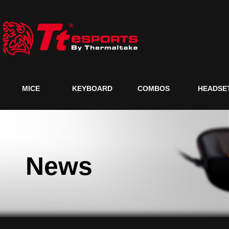
MICE
KEYBOARD
COMBOS
HEADSE
News