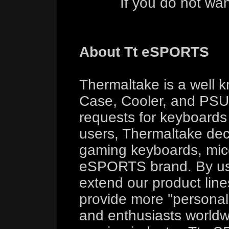
If you do not wa
About Tt eSPORTS
Thermaltake is a well 
Case, Cooler, and PSU 
requests for keyboard
users, Thermaltake deci
gaming keyboards, mice
eSPORTS brand. By us
extend our product line
provide more ''persona
and enthusiasts worldw