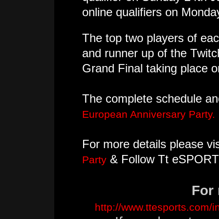
online qualifiers on Monda
The top two players of each
and runner up of the Twit
Grand Final taking place
The complete schedule and 
European Anniversary Party.
For more details please vis
& Follow Tt eSPORT
Party
For 
http://www.ttesports.com/