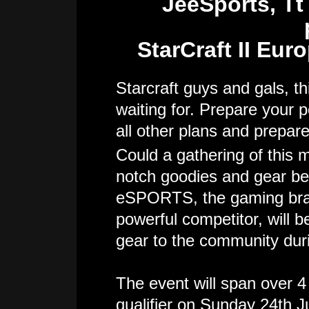
JeeSports, T
StarCraft II Eur
Starcraft guys and gals, t
waiting for. Prepare your p
all other plans and prepare
Could a gathering of this 
notch goodies and gear bei
eSPORTS, the gaming brand
powerful competitor, will 
gear to the community dur
The event will span over 4 
qualifier on Sunday 24th Ju