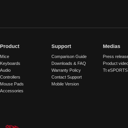
Product
Support
Medias
Mice
Comparison Guide
Press releas
Keyboards
Downloads & FAQ
Product vide
Audio
Warranty Policy
Tt eSPORTS 
Controllers
Contact Support
Mouse Pads
Mobile Version
Accessories