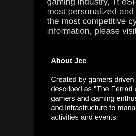
gaming industry, Tt eS
most personalized and 
the most competitive cy
information, please visi
About Jee
Created by gamers driven 
described as "The Ferrari
gamers and gaming enthusi
and infrastructure to mana
activities and events.