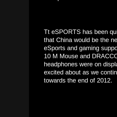
Tt eSPORTS has been quiet
that China would be the nex
eSports and gaming suppor
10 M Mouse and DRACCO
headphones were on display
excited about as we conti
towards the end of 2012.