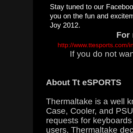
Stay tuned to our Facebo
you on the fun and excite
Joy 2012.
For 
http://www.ttesports.com/
If you do not wa
About Tt eSPORTS
Thermaltake is a well 
Case, Cooler, and PSU 
requests for keyboard
users, Thermaltake deci