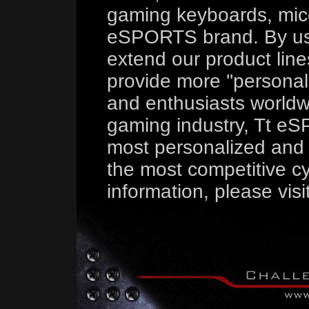
gaming keyboards, mice
eSPORTS brand. By us
extend our product line
provide more ''persona
and enthusiasts worldw
gaming industry, Tt eS
most personalized and 
the most competitive cy
information, please visi