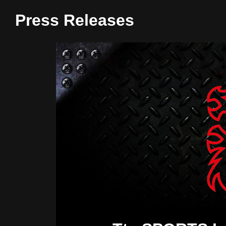
Press Releases