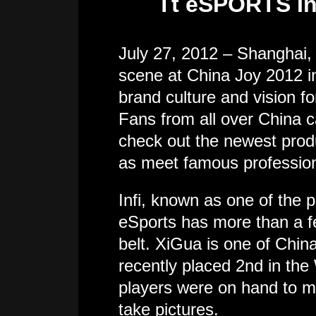
Tt eSPORTS In
July 27, 2012 – Shanghai
scene at China Joy 2012 in
brand culture and vision f
Fans from all over China
check out the newest produ
as meet famous professiona
Infi, known as one of the
eSports has more than a 
belt. XiGua is one of China
recently placed 2nd in t
players were on hand to m
take pictures.