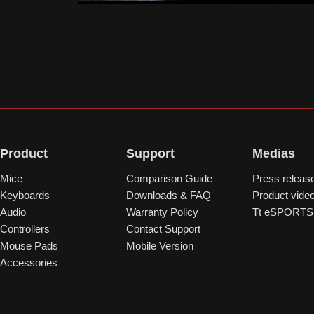
Product
Support
Medias
Mice
Comparison Guide
Press releas
Keyboards
Downloads & FAQ
Product vide
Audio
Warranty Policy
Tt eSPORTS 
Controllers
Contact Support
Mouse Pads
Mobile Version
Accessories