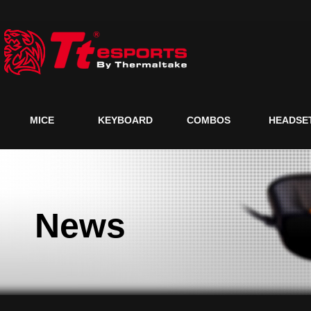
MICE
KEYBOARD
COMBOS
HEADSE
News