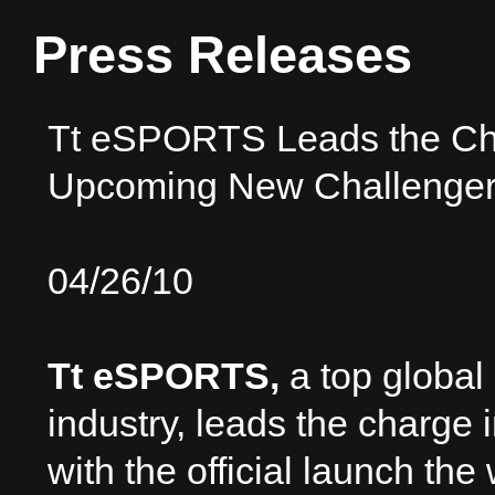
Press Releases
Tt eSPORTS Leads the Cha
Upcoming New Challenger
04/26/10
Tt eSPORTS,
a top global
industry, leads the charge 
with the official launch th