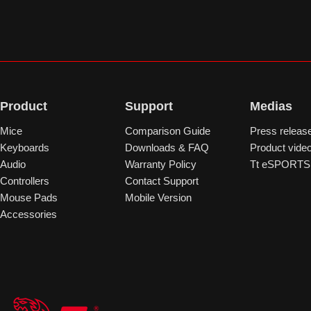
Product
Support
Medias
Mice
Comparison Guide
Press releas
Keyboards
Downloads & FAQ
Product vide
Audio
Warranty Policy
Tt eSPORTS 
Controllers
Contact Support
Mouse Pads
Mobile Version
Accessories