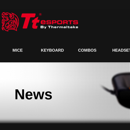
MICE
KEYBOARD
COMBOS
HEADSE
News