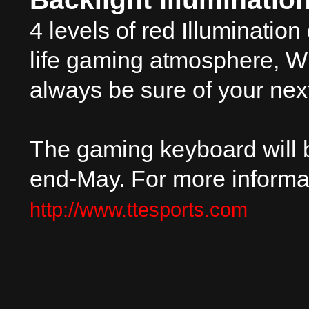
4 levels of red Illumination
life gaming atmosphere, Wit
always be sure of your nex
The gaming keyboard will b
end-May. For more informat
http://www.ttesports.com