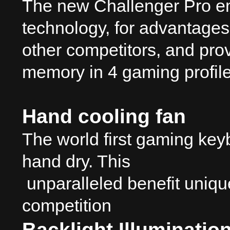
The new Challenger Pro em
technology, for advantages 
other competitors, and pro
memory in 4 gaming profil
Hand cooling fan
The world first gaming key
hand dry. This
unparalleled benefit uniqu
competition
Backlight Illuminatio