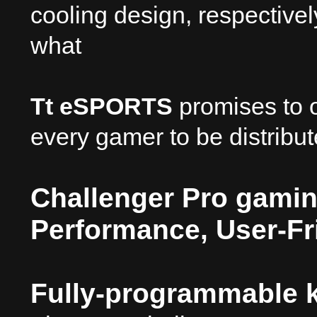
cooling design, respectivel
what
Tt eSPORTS
promises to o
every gamer to be distrib
Challenger Pro gamin
Performance, User-Fr
Fully-programmable k