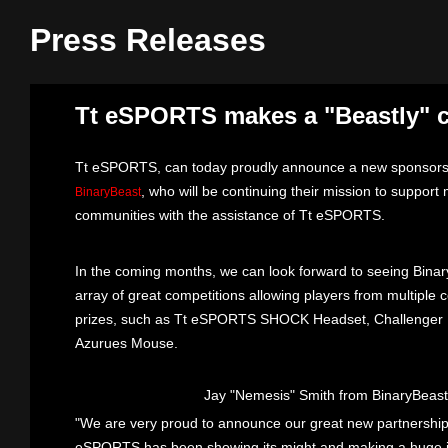
Press Releases
Tt eSPORTS makes a "Beastly" 
Tt eSPORTS, can today proudly announce a new sponsorsh
, who will be continuing their mission to support 
BinaryBeast
communities with the assistance of Tt eSPORTS.
In the coming months, we can look forward to seeing Bina
array of great competitions allowing players from multiple
prizes, such as Tt eSPORTS SHOCK Headset, Challenger K
Azurues Mouse.
Jay "Nemesis" Smith from BinaryBeas
"We are very proud to announce our great new partnershi
eSPORTS has been showing its might and making a huge im