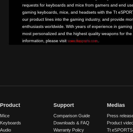
requests for keyboards and mice from gamers and end user
gaming keyboards, mice, and headsets with the Tt eSPOR
our product lines into the gaming industry, and provide mo
enthusiasts worldwide. With years of experience in gaming
most personalized and the highest quality weapons for the
information, please visit
.
www.ttesports.com
Product
Support
Medias
Mice
Comparison Guide
Press releas
Keyboards
Downloads & FAQ
Product vide
Audio
Warranty Policy
Tt eSPORTS 