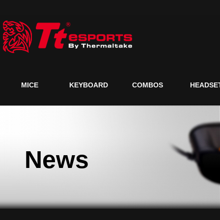
MICE
KEYBOARD
COMBOS
HEADSE
News