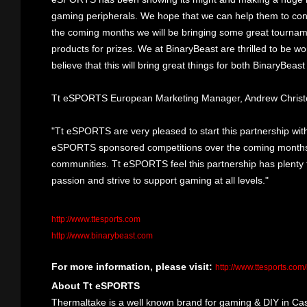
gaming peripherals. We hope that we can help them to cont
the coming months we will be bringing some great tourn
products for prizes. We at BinaryBeast are thrilled to be wo
believe that this will bring great things for both BinaryBe
Tt eSPORTS European Marketing Manager, Andrew Christo
"Tt eSPORTS are very pleased to start this partnership wit
eSPORTS sponsored competitions over the coming months, 
communities. Tt eSPORTS feel this partnership has plenty
passion and strive to support gaming at all levels."
http://www.ttesports.com
http://www.binarybeast.com
For more information, please visit:
http://www.ttesports.com
About Tt eSPORTS
Thermaltake is a well known brand for gaming & DIY in Cas