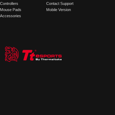
Controllers
Contact Support
Mouse Pads
Mobile Version
Accessories