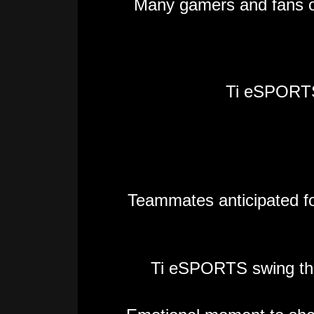
Many gamers and fans o
Ti eSPORT
Teammates anticipated for 
Ti eSPORTS swing the T