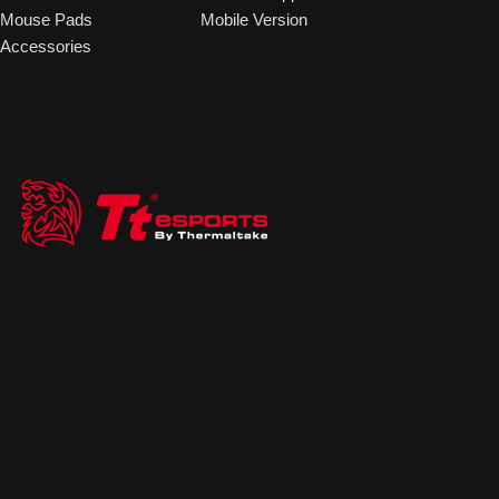
Mouse Pads
Mobile Version
Accessories