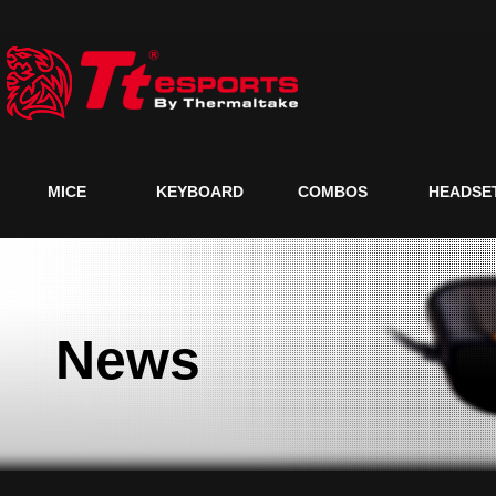
MICE
KEYBOARD
COMBOS
HEADSE
News