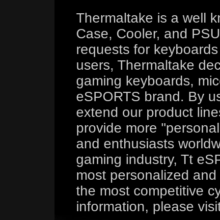
Thermaltake is a well 
Case, Cooler, and PSU 
requests for keyboard
users, Thermaltake deci
gaming keyboards, mice
eSPORTS brand. By us
extend our product line
provide more ''persona
and enthusiasts worldw
gaming industry, Tt eS
most personalized and 
the most competitive cy
information, please visi