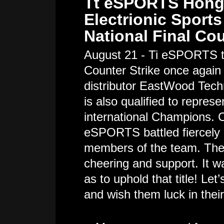
Tt eSPORTS Hong 
Electrionic Sport
National Final Co
August 21 - Ti eSPORTS t
Counter Strike once again
distributor EastWood Techn
is also qualified to repre
international Champions. C
eSPORTS battled fiercely 
members of the team. The
cheering and support. It wa
as to uphold that title! Le
and wish them luck in thei