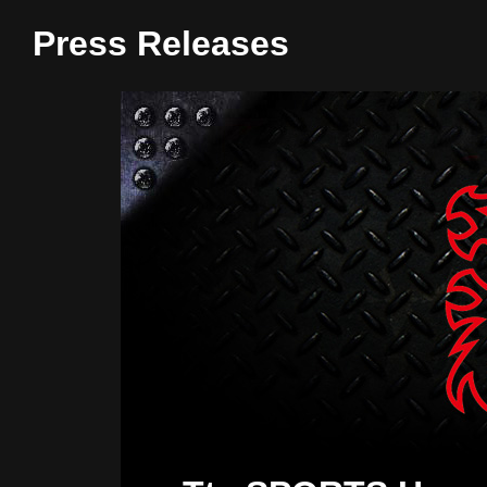
Press Releases