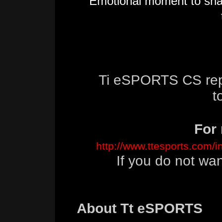
Emotional moment to shar
Ti eSPORTS CS rep
t
For 
http://www.ttesports.com/
If you do not wa
About Tt eSPORTS