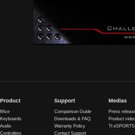
Product
Support
Medias
Mice
Comparison Guide
Press releas
Keyboards
Downloads & FAQ
Product vide
Audio
Warranty Policy
Tt eSPORTS 
Controllers
Contact Support