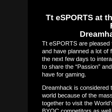
Tt eSPORTS at th
Dreamha
Tt eSPORTS are pleased to
and have planned a lot of 
the next few days to inter
to share the “Passion” an
have for gaming.
Dreamhack is considered t
world because of the ma
together to visit the World’
BYOC competitors as well 