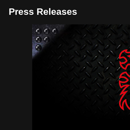
Press Releases