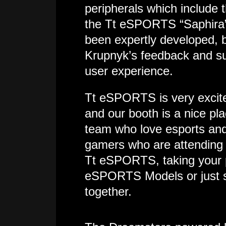
peripherals which include
the Tt eSPORTS “Saphira
been expertly developed, 
Krupnyk’s feedback and su
user experience.
Tt eSPORTS is very excit
and our booth is a nice pla
team who love esports and w
gamers who are attending 
Tt eSPORTS, taking your p
eSPORTS Models or just s
together.