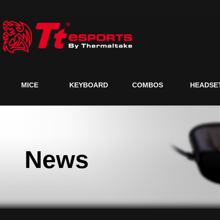
MICE
KEYBOARD
COMBOS
HEADSE
News