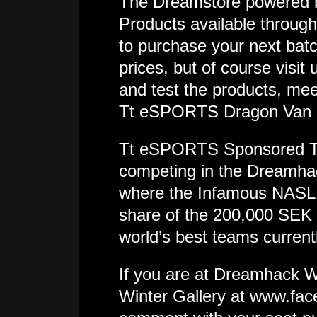
The Dreamstore powered 
Products available throug
to purchase your next batc
prices, but of course visi
and test the products, mee
Tt eSPORTS Dragon Van an
Tt eSPORTS Sponsored Tea
competing in the Dreamha
where the Infamous NASL c
share of the 200,000 SEK 
world’s best teams curren
If you are at Dreamhack W
Winter Gallery at www.fac