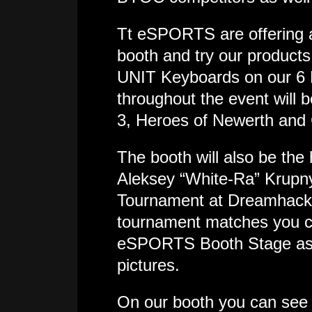
Tt eSPORTS are offering al
booth and try our produc
UNIT Keyboards on our 6
throughout the event will 
3, Heroes of Newerth and 
The booth will also be t
Aleksey “White-Ra” Krupny
Tournament at Dreamhack,
tournament matches you ca
eSPORTS Booth Stage as w
pictures.
On our booth you can see