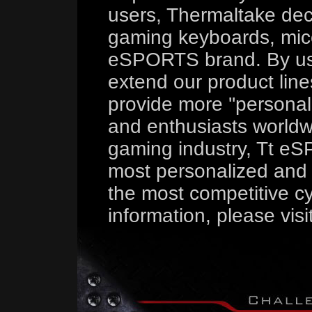
users, Thermaltake deci
gaming keyboards, mice
eSPORTS brand. By us
extend our product line
provide more ''persona
and enthusiasts worldw
gaming industry, Tt eS
most personalized and 
the most competitive cy
information, please visi