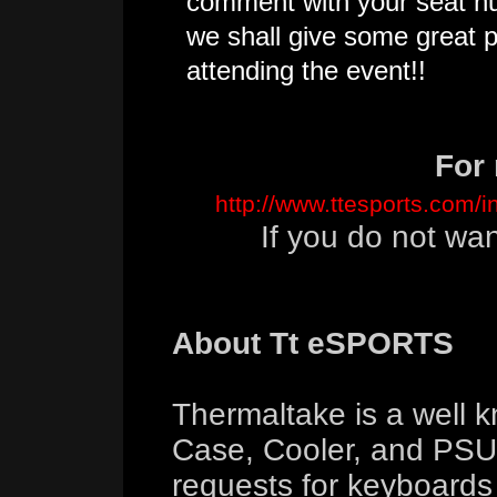
comment with your seat n
we shall give some great p
attending the event!!
For 
http://www.ttesports.com/
If you do not wa
About Tt eSPORTS
Thermaltake is a well 
Case, Cooler, and PSU 
requests for keyboard