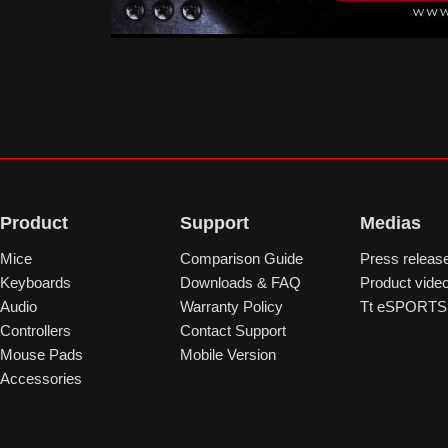
Product
Support
Medias
Mice
Comparison Guide
Press releas
Keyboards
Downloads & FAQ
Product vide
Audio
Warranty Policy
Tt eSPORTS 
Controllers
Contact Support
Mouse Pads
Mobile Version
Accessories