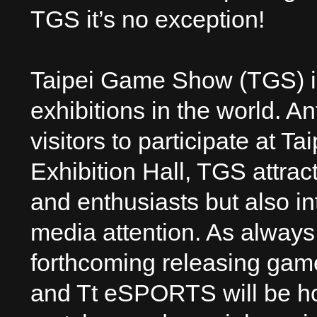
TGS it’s no exception!
Taipei Game Show (TGS) is
exhibitions in the world. A
visitors to participate at 
Exhibition Hall, TGS attra
and enthusiasts but also 
media attention. As always,
forthcoming releasing gam
and Tt eSPORTS will be hos