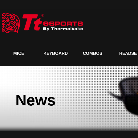
MICE
KEYBOARD
COMBOS
HEADSE
News