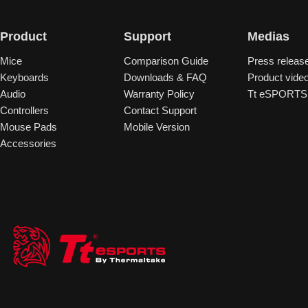
Product
Support
Medias
Mice
Comparison Guide
Press releas
Keyboards
Downloads & FAQ
Product vide
Audio
Warranty Policy
Tt eSPORTS 
Controllers
Contact Support
Mouse Pads
Mobile Version
Accessories