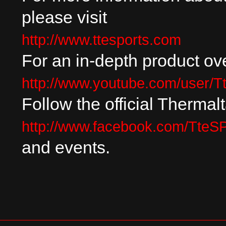
please visit
http://www.ttesports.com
For an in-depth product ove
http://www.youtube.com/user/T
Follow the official Therma
http://www.facebook.com/Tt
and events.