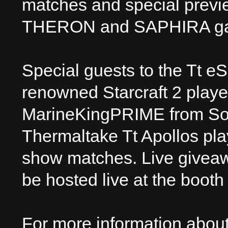
matches and special previ
THERON and SAPHIRA ga
Special guests to the Tt e
renowned Starcraft 2 play
MarineKingPRIME from Sout
Thermaltake Tt Apollos play
show matches. Live giveaw
be hosted live at the booth 
For more information abou