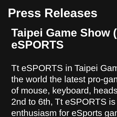
Press Releases
Taipei Game Show (
eSPORTS
Tt eSPORTS in Taipei Gam
the world the latest pro-g
of mouse, keyboard, heads
2nd to 6th, Tt eSPORTS is 
enthusiasm for eSports gam