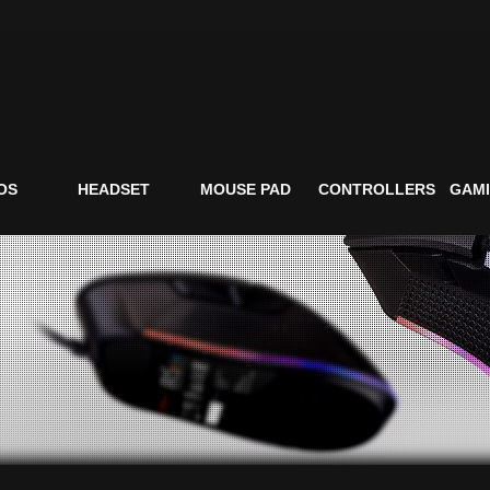
OS
HEADSET
MOUSE PAD
CONTROLLERS
GAMI