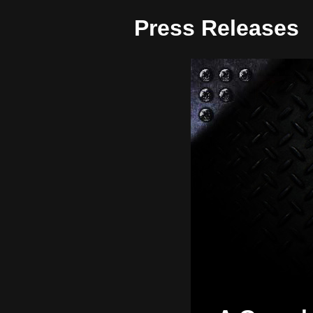
Press Releases