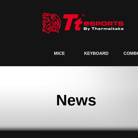
MICE
KEYBOARD
COMB
News