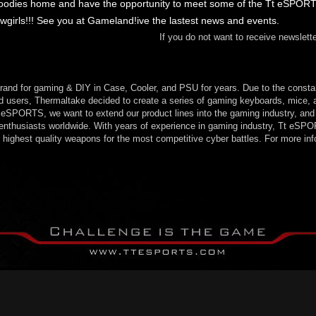
goodies home and have the opportunity to meet some of the Tt eSPOR
rls!!! See you at Gameland!ive the lastest news and events.
If you do not want to receive newslet
rand for gaming & DIY in Case, Cooler, and PSU for years. Due to the consta
users, Thermaltake decided to create a series of gaming keyboards, mice, a
SPORTS, we want to extend our product lines into the gaming industry, and 
enthusiasts worldwide. With years of experience in gaming industry, Tt eSPO
highest quality weapons for the most competitive cyber battles. For more info