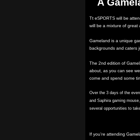
A Gamela
Tt eSPORTS will be atten
will be a mixture of great
Gameland is a unique gami
backgrounds and caters ju
The 2nd edition of Gamel
about, as you can see we 
come and spend some tim
Over the 3 days of the eve
and Saphira gaming mouse, w
several opportunities to ta
If you’re attending Game