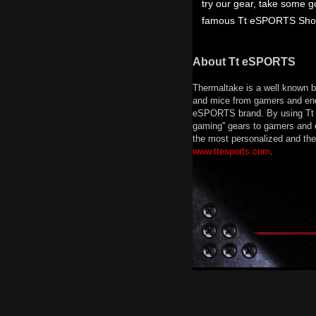
try our gear, take some 
famous Tt eSPORTS Showgi
About Tt eSPORTS
Thermaltake is a well known b
and mice from gamers and end 
eSPORTS brand. By using Tt e
gaming'' gears to gamers and 
the most personalized and the 
www.ttesports.com
.