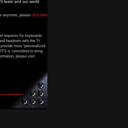
TS team and our world
ter anymore, please
click here
nt requests for keyboards
nd headsets with the Tt
provide more ''personalized
RTS is committed to bring
rmation, please visit