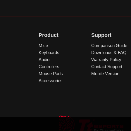
Product
Support
Mice
Comparison Guide
Keyboards
Downloads & FAQ
Audio
Warranty Policy
Controllers
Contact Support
Mouse Pads
Mobile Version
Accessories