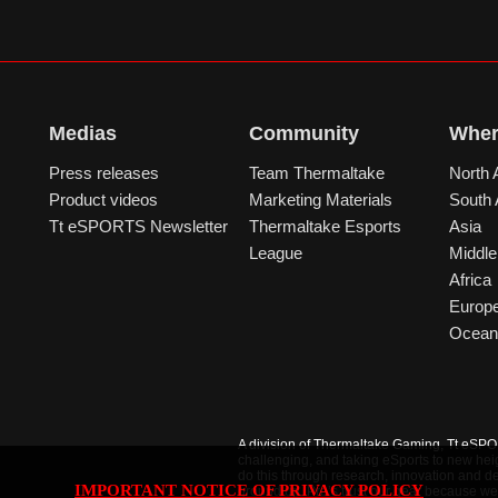
Medias
Community
Wher
Press releases
Team Thermaltake
North 
Product videos
Marketing Materials
South
Tt eSPORTS Newsletter
Thermaltake Esports
Asia
League
Middle
Africa
Europ
Ocean
A division of Thermaltake Gaming, Tt eSPORT
challenging, and taking eSports to new hei
do this through research, innovation and de
IMPORTANT NOTICE OF PRIVACY POLICY
ground up. Pro’s trust our gear because we