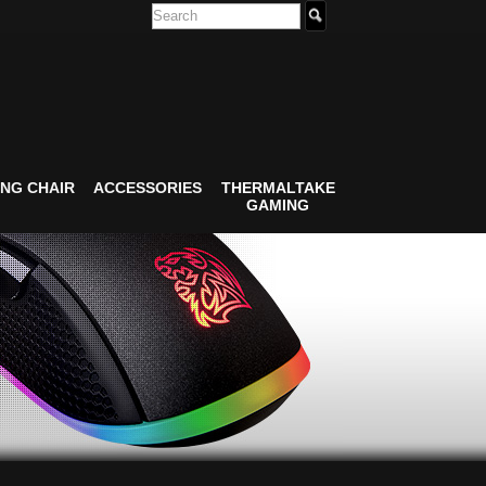
NG CHAIR
ACCESSORIES
THERMALTAKE
GAMING