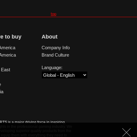
top
e to buy
About
America
Company Info
 America
Brand Culture
Language:
 East
e
ia
S is a major driving force in inspiring,
ghts in the professional gaming industry. We
veloping superior quality products from the
 equip them with everything they need to