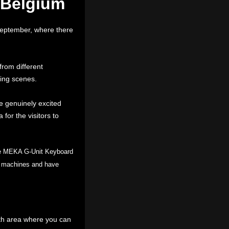
 Belgium
September, where there
rom different
ming scenes.
e genuinely excited
for the visitors to
he MEKA G-Unit Keyboard
mo machines and have
th area where you can