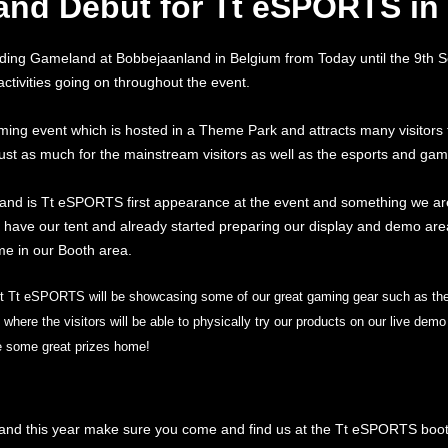
nd Debut for Tt eSPORTS in
ding Gameland at Bobbejaanland in Belgium from Today until the 9th 
 activities going on throughout the event.
ng event which is hosted in a Theme Park and attracts many visitors f
st as much for the mainstream visitors as well as the esports and ga
and is Tt eSPORTS first appearance at the event and something we ar
have our tent and already started preparing our display and demo area 
e in our Booth area.
nt Tt eSPORTS will be showcasing some of our great gaming gear such as t
here the visitors will be able to physically try our products on our live de
ke some great prizes home!
land this year make sure you come and find us at the Tt eSPORTS boo