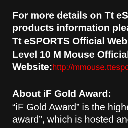
For more details on
Tt e
products information plea
Tt eSPORTS Official Webs
Level 10 M Mouse Officia
Website:
http://mmouse.ttesp
About iF Gold Award:
“iF Gold Award” is the high
award”, which is hosted an