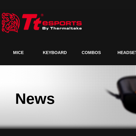
MICE
KEYBOARD
COMBOS
HEADSE
News