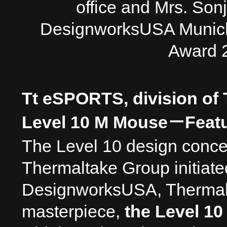
office and Mrs. Sonj
DesignworksUSA Munich 
Award 
Tt eSPORTS, division of
Level 10 M Mouse
－
Feat
The Level 10 design conce
Thermaltake Group initiate
DesignworksUSA, Thermaltak
masterpiece,
the Level 10