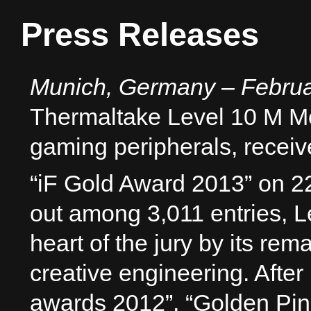
Press Releases
Munich, Germany – Februa
Thermaltake Level 10 M Mo
gaming peripherals, receiv
“iF Gold Award 2013” on 2
out among 3,011 entries, 
heart of the jury by its re
creative engineering. Aft
awards 2012”, “Golden Pin