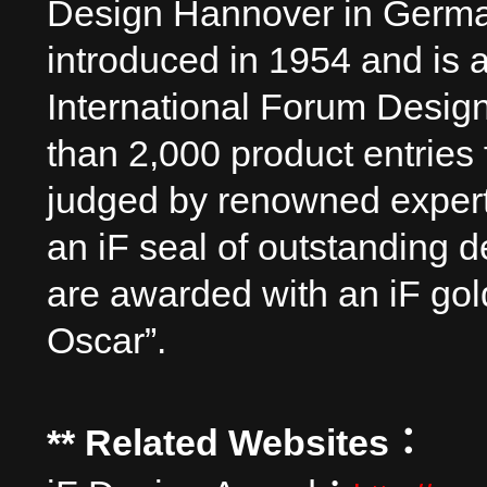
Design Hannover in Germa
introduced in 1954 and is a
International Forum Design
than 2,000 product entries
judged by renowned experts
an iF seal of outstanding d
are awarded with an iF go
Oscar”.
** Related Websites
：