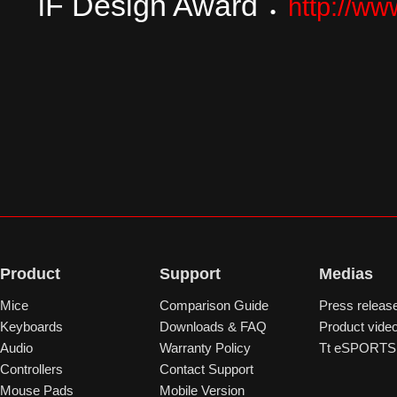
iF Design Award
：
http://ww
Product
Support
Medias
Mice
Comparison Guide
Press releas
Keyboards
Downloads & FAQ
Product vide
Audio
Warranty Policy
Tt eSPORTS 
Controllers
Contact Support
Mouse Pads
Mobile Version