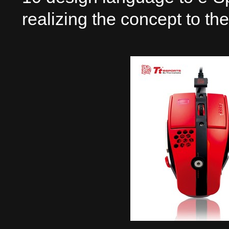
realizing the concept to th