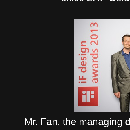
Mr. Fan, the managing 