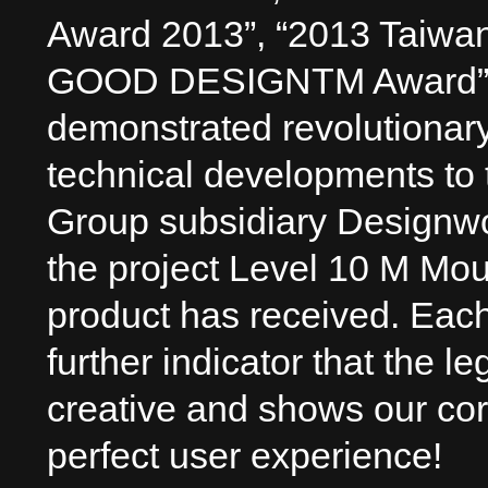
Award 2013”, “2013 Taiwa
GOOD DESIGNTM Award”, 
demonstrated revolutionary
technical developments to
Group subsidiary Designwo
the project Level 10 M Mous
product has received. Eac
further indicator that the l
creative and shows our cor
perfect user experience!