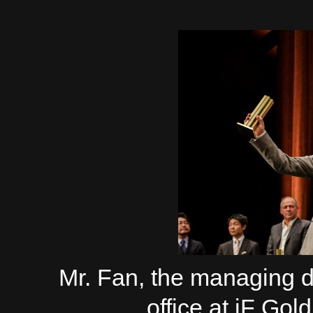
Mr. Fan, the managing 
office at iF G