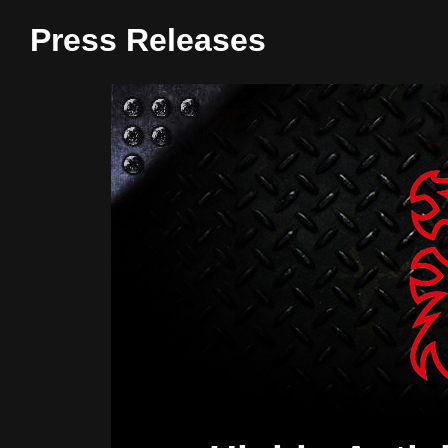
Press Releases