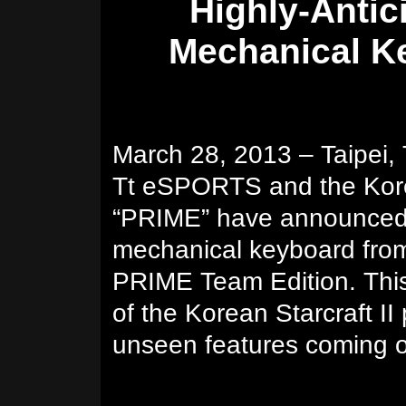
Highly-Anti
Mechanical K
March 28, 2013 – Taipei,
Tt eSPORTS and the Kore
“PRIME” have announced t
mechanical keyboard fr
PRIME Team Edition. This
of the Korean Starcraft II
unseen features coming 