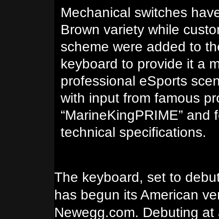
Mechanical switches hav
Brown variety while cust
scheme were added to t
keyboard to provide it a 
professional eSports sce
with input from famous p
“MarineKingPRIME” and fe
technical specifications.
The keyboard, set to debut
has begun its American ven
Newegg.com. Debuting at a