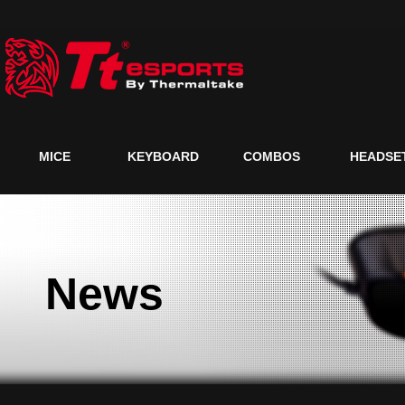
MICE
KEYBOARD
COMBOS
HEADSE
News