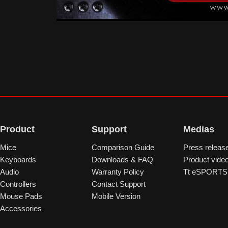
Product
Support
Medias
Mice
Comparison Guide
Press releas
Keyboards
Downloads & FAQ
Product vide
Audio
Warranty Policy
Tt eSPORTS 
Controllers
Contact Support
Mouse Pads
Mobile Version
Accessories