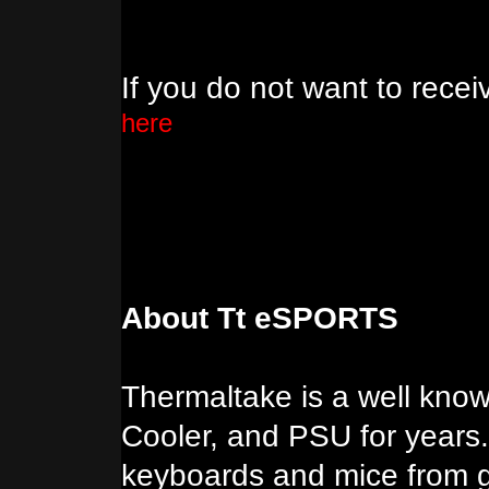
If you do not want to rece
here
About Tt eSPORTS
Thermaltake is a well kno
Cooler, and PSU for years.
keyboards and mice from 