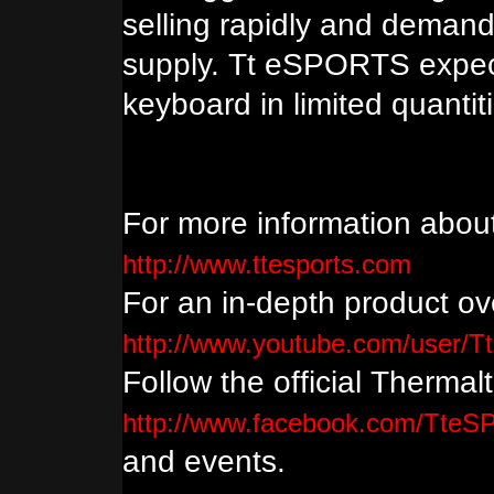
selling rapidly and demand
supply. Tt eSPORTS expect
keyboard in limited quanti
For more information abou
http://www.ttesports.com
For an in-depth product ove
http://www.youtube.com/user/T
Follow the official Therma
http://www.facebook.com/Tte
and events.