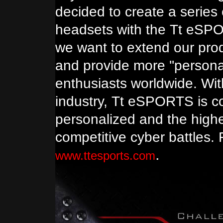
decided to create a series
headsets with the Tt eSP
we want to extend our prod
and provide more ''person
enthusiasts worldwide. Wit
industry, Tt eSPORTS is c
personalized and the highe
competitive cyber battles. 
.
www.ttesports.com