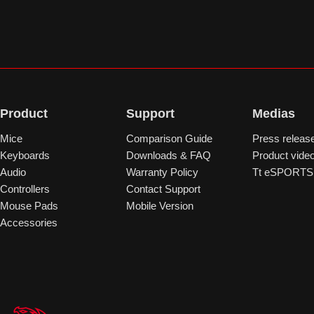
Product
Support
Medias
Mice
Comparison Guide
Press releas
Keyboards
Downloads & FAQ
Product vide
Audio
Warranty Policy
Tt eSPORTS 
Controllers
Contact Support
Mouse Pads
Mobile Version
Accessories