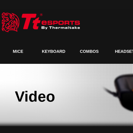
MICE
KEYBOARD
COMBOS
HEADSE
Video