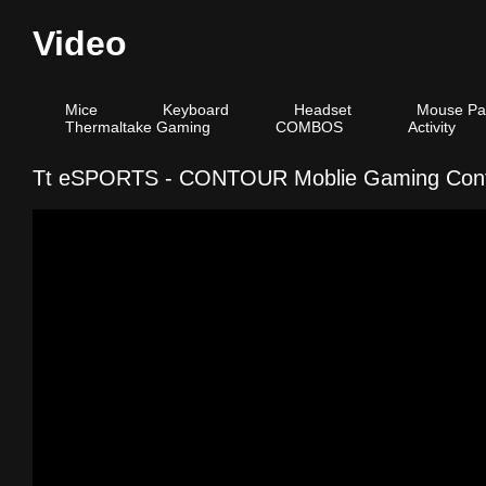
Video
Mice
Keyboard
Headset
Mouse Pa
Thermaltake Gaming
COMBOS
Activity
Tt eSPORTS - CONTOUR Moblie Gaming Contr