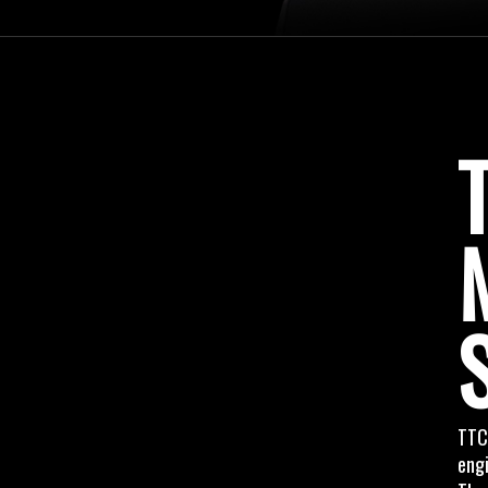
TTC
engi