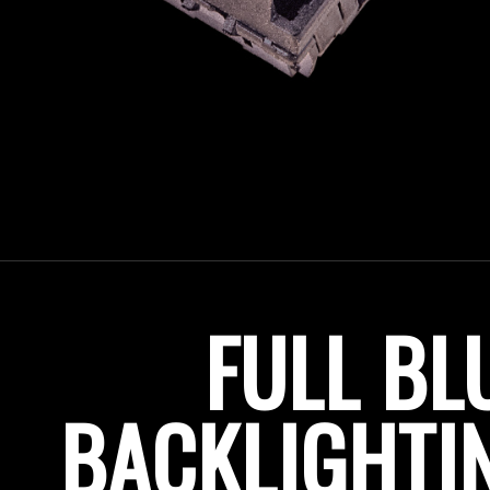
FULL BL
BACKLIGHTIN