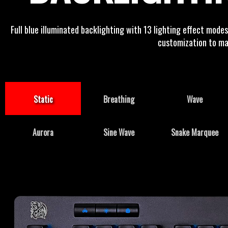
Full blue illuminated backlighting with 13 lighting effect mode
customization to mat
Static
Breathing
Wave
Aurora
Sine Wave
Snake Marquee