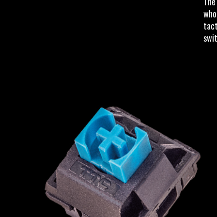
The 
who 
tact
swit