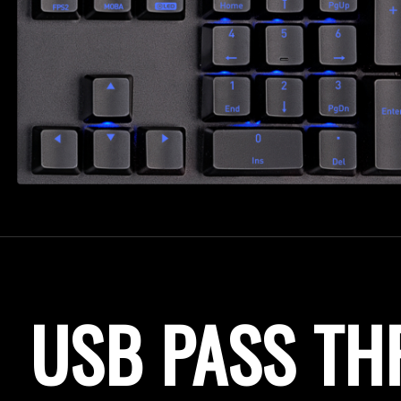
USB PASS T