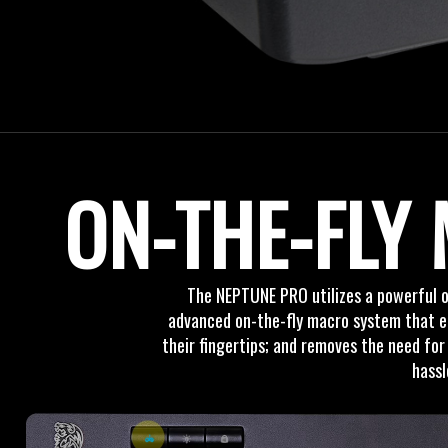
ON-THE-FLY
The NEPTUNE PRO utilizes a powerful o
advanced on-the-fly macro system that ena
their fingertips; and removes the need for
hassl