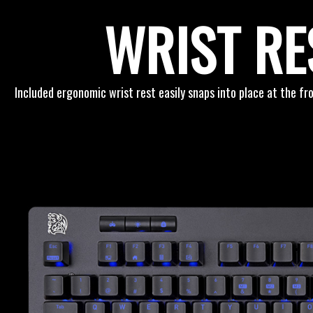
WRIST RE
Included ergonomic wrist rest easily snaps into place at the f