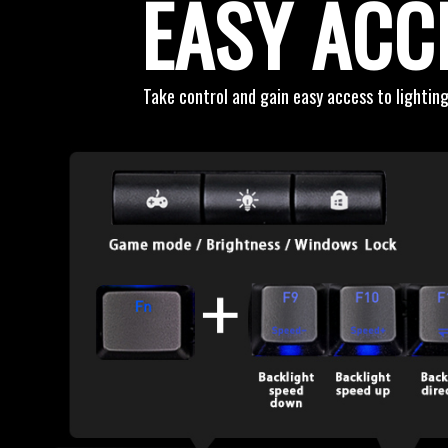
EASY ACC
Take control and gain easy access to lighting