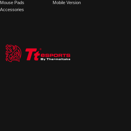
Mouse Pads
Mobile Version
Accessories