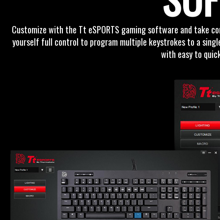
Customize with the Tt eSPORTS gaming software and take contr
yourself full control to program multiple keystrokes to a sing
with easy to quic