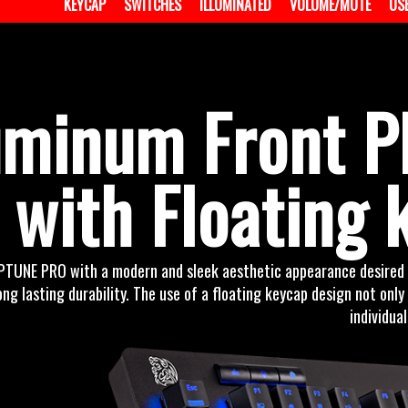
KEYCAP
SWITCHES
ILLUMINATED
VOLUME/MUTE
US
uminum Front Pl
with Floating 
PTUNE PRO with a modern and sleek aesthetic appearance desired b
ong lasting durability. The use of a floating keycap design not onl
individual