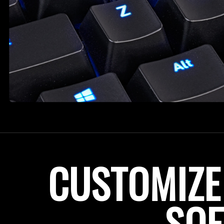
CUSTOMIZE
SO