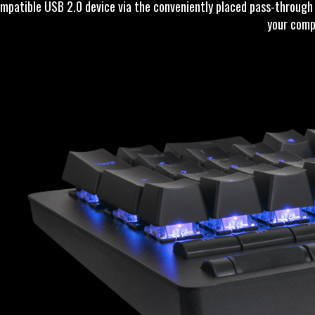
mpatible USB 2.0 device via the conveniently placed pass-through f
your comp