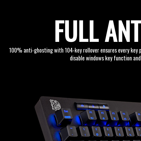
FULL AN
100% anti-ghosting with 104-key rollover ensures every key 
disable windows key function and 