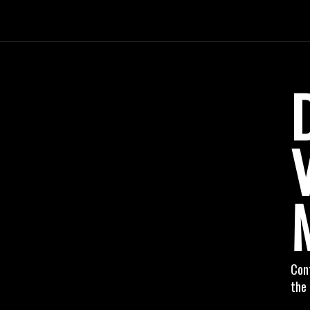
Cont
the 