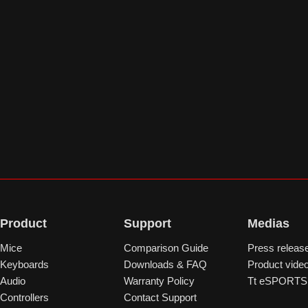
Product
Support
Medias
Mice
Comparison Guide
Press releas
Keyboards
Downloads & FAQ
Product vide
Audio
Warranty Policy
Tt eSPORTS 
Controllers
Contact Support