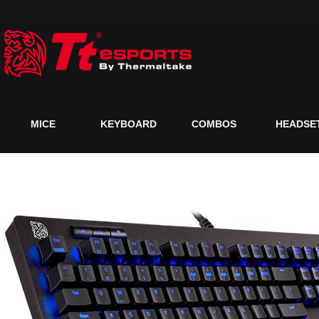
MICE
KEYBOARD
COMBOS
HEADSE