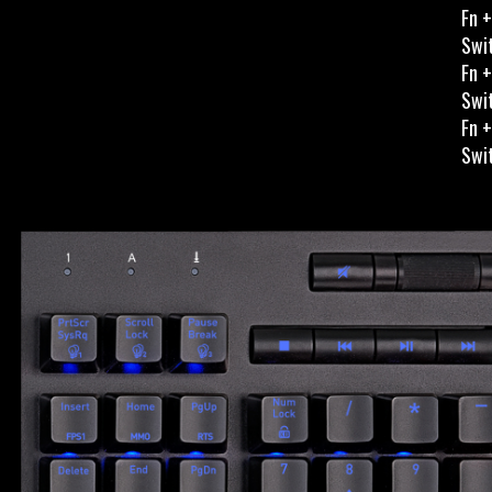
Fn +
Swit
Fn +
Swit
Fn +
Swit