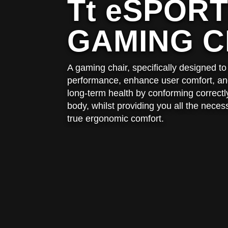
Tt eSPOR
GAMING C
A gaming chair, specifically designed 
performance, enhance user comfort, and
long-term health by conforming correctly
body, whilst providing you all the neces
true ergonomic comfort.