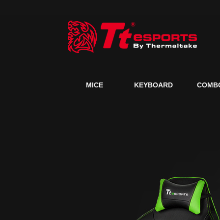
MICE
KEYBOARD
COMB