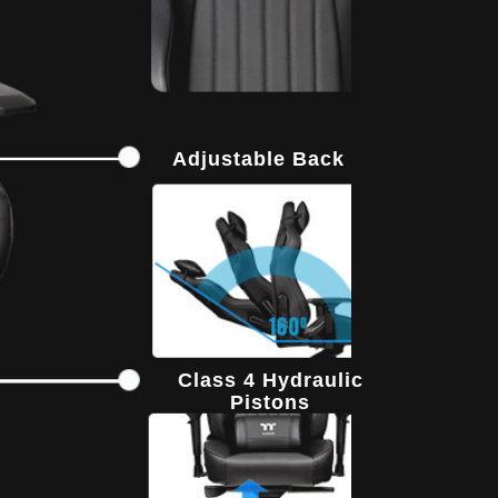
Adjustable Back
Class 4 Hydraulic
Pistons