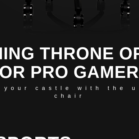
ING THRONE O
OR PRO GAME
 your castle with the 
chair