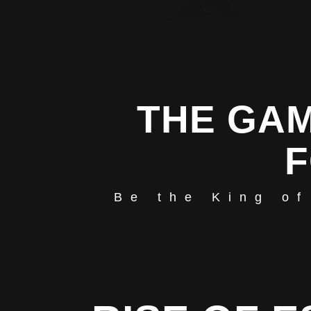
THE GAM
F
Be the King of