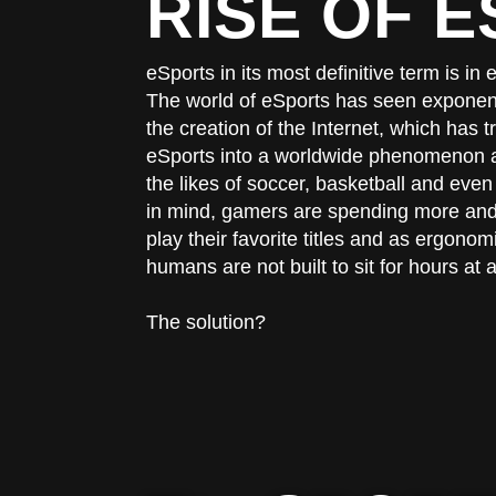
RISE OF 
eSports in its most definitive term is i
The world of eSports has seen exponenti
the creation of the Internet, which has
eSports into a worldwide phenomenon a
the likes of soccer, basketball and even 
in mind, gamers are spending more and 
play their favorite titles and as ergonomi
humans are not built to sit for hours at a
The solution?