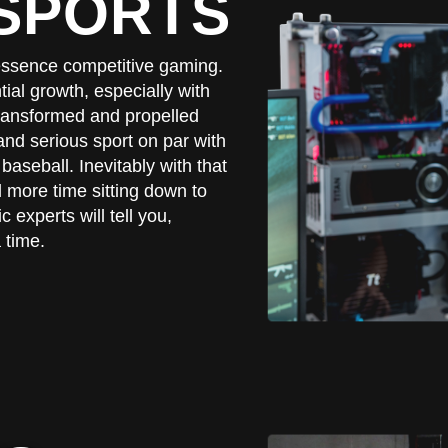
ESPORTS
n essence competitive gaming.
al growth, especially with
 transformed and propelled
nd serious sport on par with
baseball. Inevitably with that
more time sitting down to
c experts will tell you,
 time.