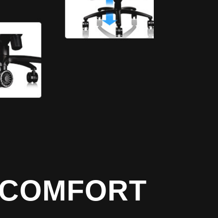
T COMFORT