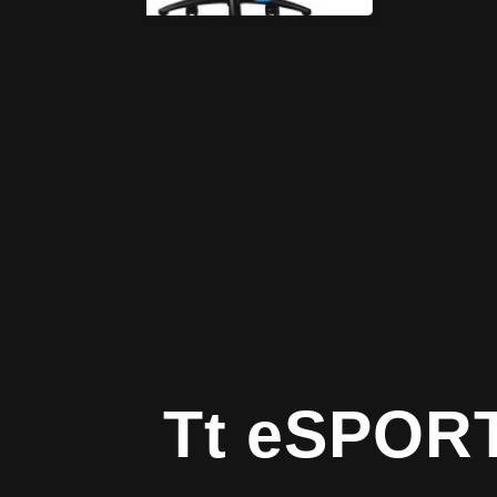
Tt eSPOR