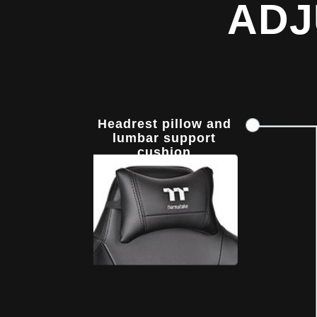
ADJ
Headrest pillow and
lumbar support
cushion