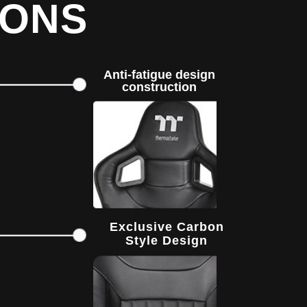
IONS
Anti-fatigue design
construction
Exclusive Carbon
Style Design