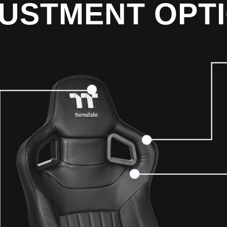
USTMENT OPT