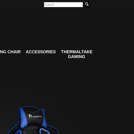
NG CHAIR
ACCESSORIES
THERMALTAKE
GAMING