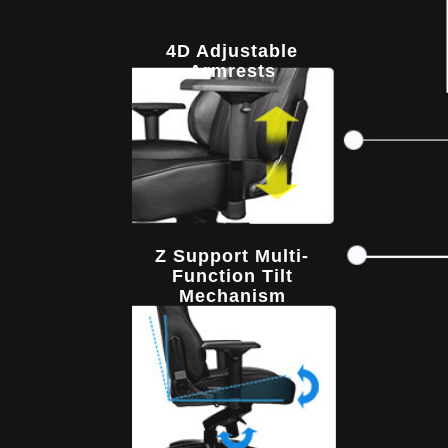
4D Adjustable
Armrests
Z Support Multi-
Function Tilt
Mechanism