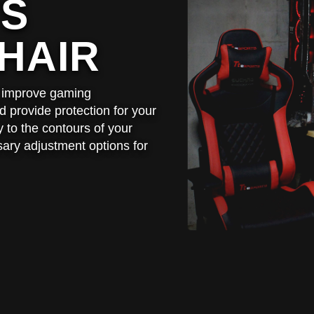
TS
HAIR
to improve gaming
 provide protection for your
 to the contours of your
sary adjustment options for