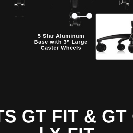
5 Star Aluminum
Base with 3” Large
Caster Wheels
TS GT FIT & G