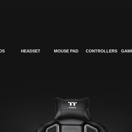
OS
HEADSET
MOUSE PAD
CONTROLLERS
GAMI