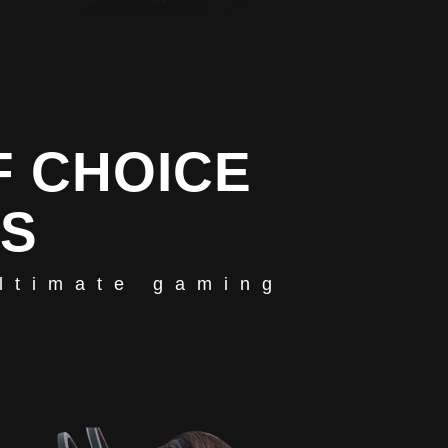
F CHOICE
RS
ultimate gaming