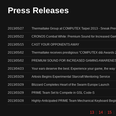
Press Releases
2013/05/27
Thermaltake Group at COMPUTEX Taipei 2013 - Sneak P
2013/05/22
CRONOS Combat White: Premium Sound for Increased Ga
2013/05/15
CAST YOUR OPPONENTS AWAY
2013/05/02
Thermaltake receives prestigious “COMPUTEX d&i Awards 201
2013/05/02
PREMIUM SOUND FOR INCREASED GAMING AWARENE
2013/04/23
Your ears deserve the best. Experience your game, the way i
2013/03/29
Artosis Begins Experimental Starcraft Mentoring Service
2013/03/29
Blizzard Completes Heart of the Swarm Europe Launch
2013/03/29
PRIME Team Set to Compete in GSL Code-S
2013/03/28
Highly-Anticipated PRIME Team Mechanical Keyboard Begi
13
|
14
|
15
|