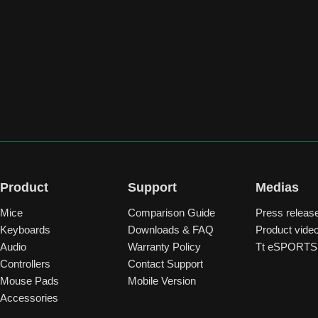
Product
Support
Medias
Mice
Comparison Guide
Press releas
Keyboards
Downloads & FAQ
Product vide
Audio
Warranty Policy
Tt eSPORTS 
Controllers
Contact Support
Mouse Pads
Mobile Version
Accessories