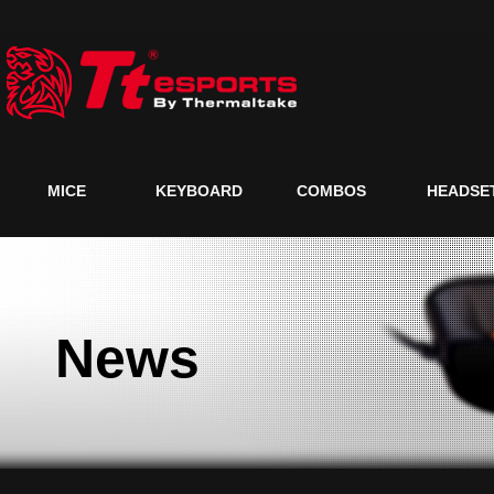
MICE
KEYBOARD
COMBOS
HEADSE
News