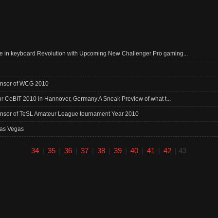
 in keyboard Revolution with Upcoming New Challenger Pro gaming...
ponsor of WCG 2010
for CeBIT 2010 in Hannover, Germany A Sneak Preview of what t...
onsor of TeSL Amateur League tournament Year 2010
Las Vegas
34
|
35
|
36
|
37
|
38
|
39
|
40
|
41
|
42
|
43