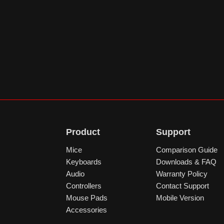
Product
Support
Mice
Comparison Guide
Keyboards
Downloads & FAQ
Audio
Warranty Policy
Controllers
Contact Support
Mouse Pads
Mobile Version
Accessories