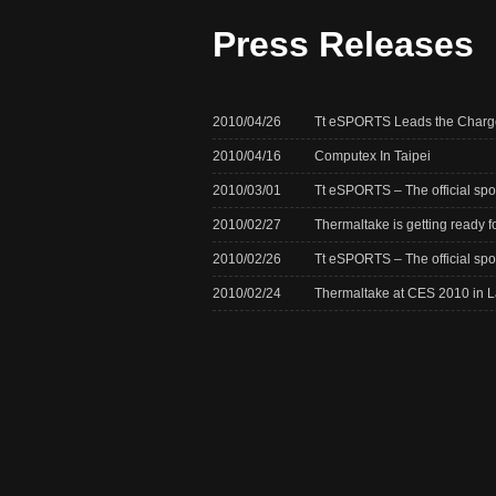
Press Releases
2010/04/26
Tt eSPORTS Leads the Charge
2010/04/16
Computex In Taipei
2010/03/01
Tt eSPORTS – The official s
2010/02/27
Thermaltake is getting ready 
2010/02/26
Tt eSPORTS – The official sp
2010/02/24
Thermaltake at CES 2010 in 