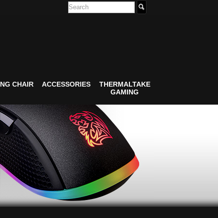
NG CHAIR
ACCESSORIES
THERMALTAKE
GAMING