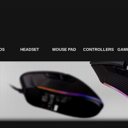
OS
HEADSET
MOUSE PAD
CONTROLLERS
GAMI