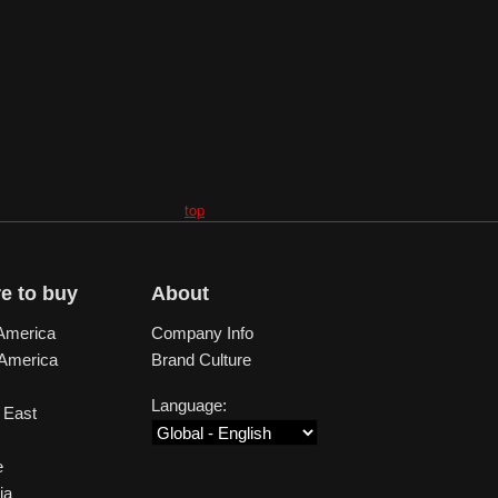
top
e to buy
About
America
Company Info
 America
Brand Culture
Language:
 East
e
ia