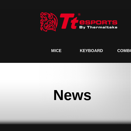
MICE
KEYBOARD
COMB
News