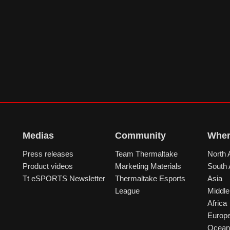
Medias
Community
Wher
Press releases
Team Thermaltake
North 
Product videos
Marketing Materials
South
Tt eSPORTS Newsletter
Thermaltake Esports
Asia
League
Middle
Africa
Europ
Ocean